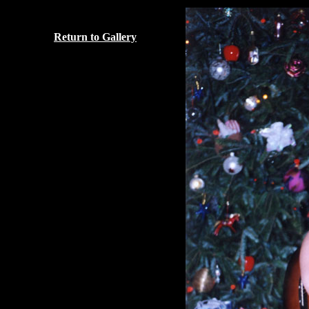
Return to Gallery