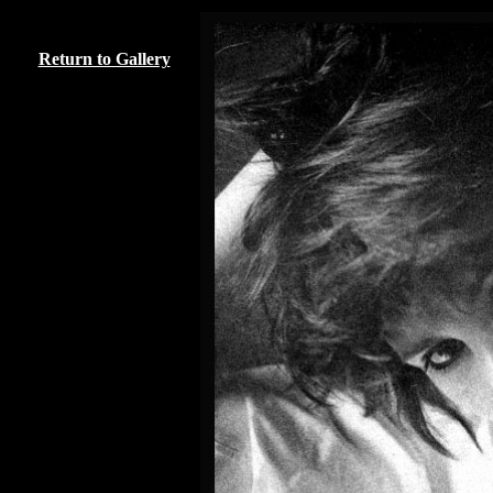
Return to Gallery