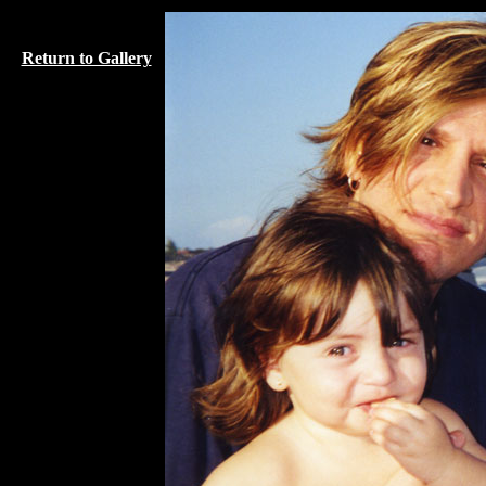
Return to Gallery